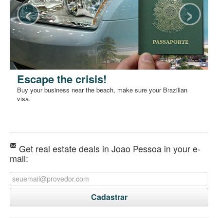
‹
›
Escape the crisis!
Buy your business near the beach, make sure your Brazilian
visa.
Get real estate deals in Joao Pessoa in your e-
mail: