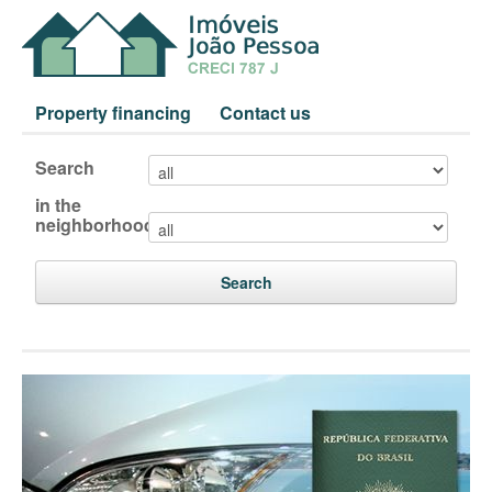
Property financing
Contact us
Search
in the
neighborhood
Search