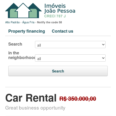
Alto Padrão
›
Água Fria
›
Notify the code 58
Property financing
Contact us
Search
in the
neighborhood
Search
Car Rental
R$ 350.000,00
Great business opportunity