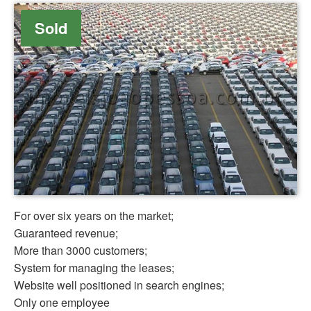
Sold
For over six years on the market;
Guaranteed revenue;
More than 3000 customers;
System for managing the leases;
Website well positioned in search engines;
Only one employee