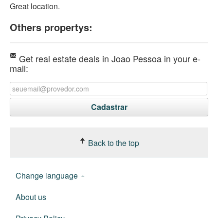
Great location.
Others propertys:
Get real estate deals in Joao Pessoa in your e-
mail:
Back to the top
Change language
About us